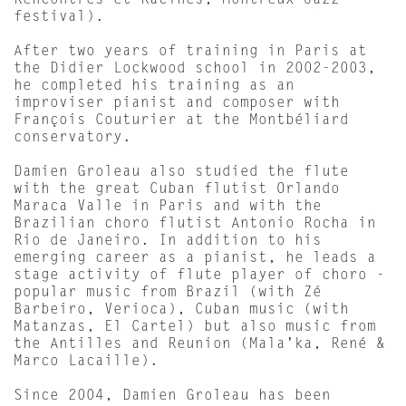
Rencontres et Racines, Montreux Jazz
festival).
After two years of training in Paris at
the Didier Lockwood school in 2002-2003,
he completed his training as an
improviser pianist and composer with
François Couturier at the Montbéliard
conservatory.
Damien Groleau also studied the flute
with the great Cuban flutist Orlando
Maraca Valle in Paris and with the
Brazilian choro flutist Antonio Rocha in
Rio de Janeiro. In addition to his
emerging career as a pianist, he leads a
stage activity of flute player of choro -
popular music from Brazil (with Zé
Barbeiro, Verioca), Cuban music (with
Matanzas, El Cartel) but also music from
the Antilles and Reunion (Mala'ka, René &
Marco Lacaille).
Since 2004, Damien Groleau has been