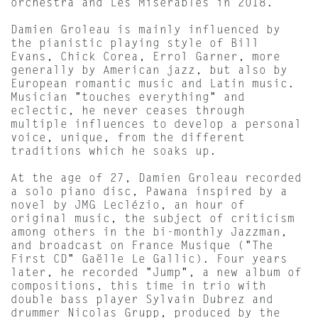
orchestra and Les Misérables in 2018.
Damien Groleau is mainly influenced by
the pianistic playing style of Bill
Evans, Chick Corea, Errol Garner, more
generally by American jazz, but also by
European romantic music and Latin music.
Musician "touches everything" and
eclectic, he never ceases through
multiple influences to develop a personal
voice, unique, from the different
traditions which he soaks up.
At the age of 27, Damien Groleau recorded
a solo piano disc, Pawana inspired by a
novel by JMG Leclézio, an hour of
original music, the subject of criticism
among others in the bi-monthly Jazzman,
and broadcast on France Musique ("The
First CD" Gaëlle Le Gallic). Four years
later, he recorded "Jump", a new album of
compositions, this time in trio with
double bass player Sylvain Dubrez and
drummer Nicolas Grupp, produced by the