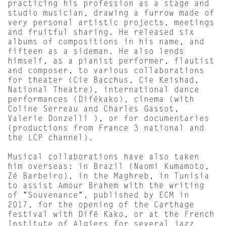
practicing his profession as a stage and
studio musician, drawing a furrow made of
very personal artistic projects, meetings
and fruitful sharing. He released six
albums of compositions in his name, and
fifteen as a sideman. He also lends
himself, as a pianist performer, flautist
and composer, to various collaborations
for theater (Cie Bacchus, Cie Keishad,
National Theatre), international dance
performances (Difékako), cinema (with
Coline Serreau and Charles Gassot,
Valerie Donzelli ), or for documentaries
(productions from France 3 national and
the LCP channel).
Musical collaborations have also taken
him overseas: in Brazil (Naomi Kumamoto,
Zé Barbeiro), in the Maghreb, in Tunisia
to assist Amour Brahem with the writing
of "Souvenance", published by ECM in
2017, for the opening of the Carthage
festival with Difé Kako, or at the French
Institute of Algiers for several jazz