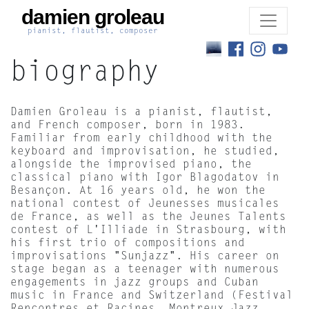
damien groleau
pianist, flautist, composer
biography
Damien Groleau is a pianist, flautist,
and French composer, born in 1983.
Familiar from early childhood with the
keyboard and improvisation, he studied,
alongside the improvised piano, the
classical piano with Igor Blagodatov in
Besançon. At 16 years old, he won the
national contest of Jeunesses musicales
de France, as well as the Jeunes Talents
contest of L'Illiade in Strasbourg, with
his first trio of compositions and
improvisations "Sunjazz". His career on
stage began as a teenager with numerous
engagements in jazz groups and Cuban
music in France and Switzerland (Festival