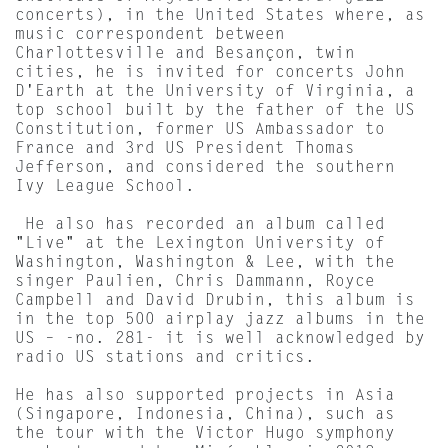
concerts), in the United States where, as
music correspondent between
Charlottesville and Besançon, twin
cities, he is invited for concerts John
D'Earth at the University of Virginia, a
top school built by the father of the US
Constitution, former US Ambassador to
France and 3rd US President Thomas
Jefferson, and considered the southern
Ivy League School.
He also has recorded an album called
"Live" at the Lexington University of
Washington, Washington & Lee, with the
singer Paulien, Chris Dammann, Royce
Campbell and David Drubin, this album is
in the top 500 airplay jazz albums in the
US – -no. 281- it is well acknowledged by
radio US stations and critics.
He has also supported projects in Asia
(Singapore, Indonesia, China), such as
the tour with the Victor Hugo symphony