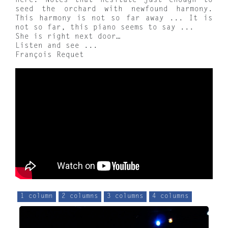
here. Notes that hesitate just enough to
seed the orchard with newfound harmony.
This harmony is not so far away ... It is
not so far, this piano seems to say ...
She is right next door…
Listen and see ...
François Requet
1 column
2 columns
3 columns
4 columns