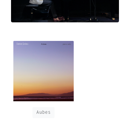
Aubes