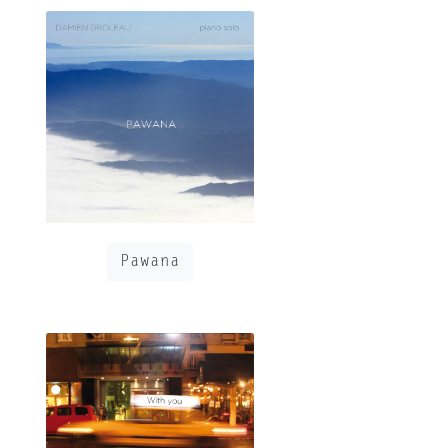
Pawana