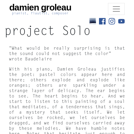
damien groleau
pianist, flautist, composer
project Solo
“What would be really surprising is that
the sound could not suggest the color”
wrote Baudelaire
With his piano, Damien Groleau justifies
the poet: pastel colors appear here and
there; others explode and explode like
oranges; others are sparkling under a
strange layer of delicacy. The ear begins
to see. The heart begins to hear. And we
start to listen to this painting of a soul
that meditates, of a tenderness that sings,
of a mystery that seeks itself. We let
ourselves be rocked, we let ourselves be
dragged, and we find ourselves carried away
by these melodies. We have humble notes